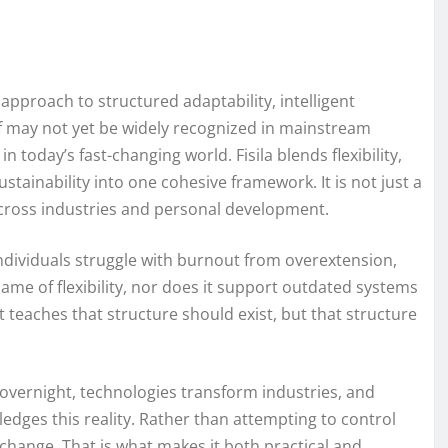
approach to structured adaptability, intelligent
lf may not yet be widely recognized in mainstream
n today’s fast-changing world. Fisila blends flexibility,
ustainability into one cohesive framework. It is not just a
 across industries and personal development.
individuals struggle with burnout from overextension,
name of flexibility, nor does it support outdated systems
It teaches that structure should exist, but that structure
overnight, technologies transform industries, and
edges this reality. Rather than attempting to control
change. That is what makes it both practical and