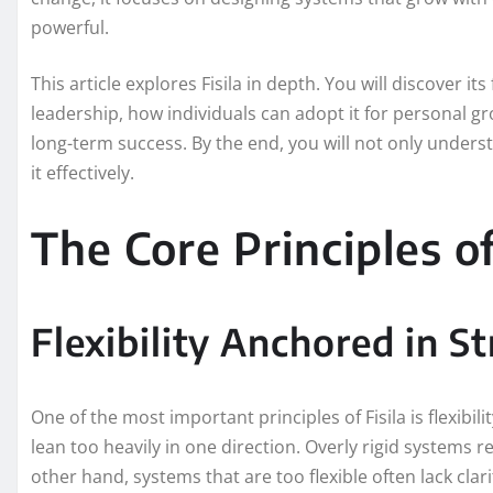
powerful.
This article explores Fisila in depth. You will discover it
leadership, how individuals can adopt it for personal g
long-term success. By the end, you will not only under
it effectively.
The Core Principles of
Flexibility Anchored in S
One of the most important principles of Fisila is flexibi
lean too heavily in one direction. Overly rigid systems
other hand, systems that are too flexible often lack cl