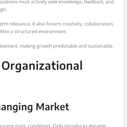
anizations must actively seek knowledge, feedback, and
ign.
 relevance. It also fosters creativity, collaboration,
ithin a structured environment.
inement, making growth predictable and sustainable.
d Organizational
Changing Market
assume static conditions. Fisila introduces dynamic