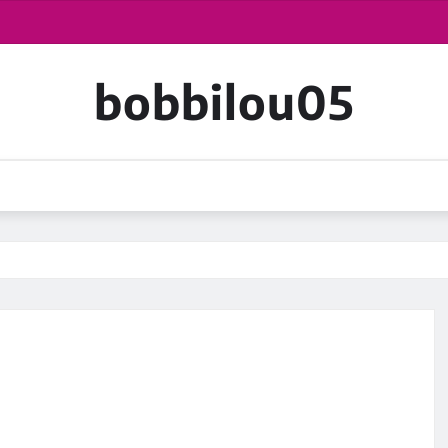
bobbilou05