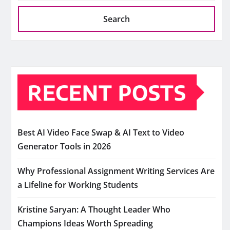
Search
RECENT POSTS
Best AI Video Face Swap & AI Text to Video
Generator Tools in 2026
Why Professional Assignment Writing Services Are
a Lifeline for Working Students
Kristine Saryan: A Thought Leader Who
Champions Ideas Worth Spreading