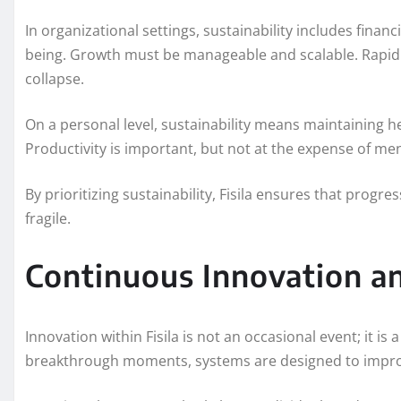
In organizational settings, sustainability includes financ
being. Growth must be manageable and scalable. Rapid 
collapse.
On a personal level, sustainability means maintaining he
Productivity is important, but not at the expense of men
By prioritizing sustainability, Fisila ensures that prog
fragile.
Continuous Innovation a
Innovation within Fisila is not an occasional event; it is
breakthrough moments, systems are designed to improv