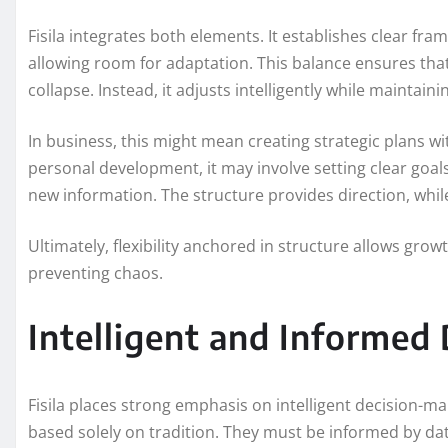
Fisila integrates both elements. It establishes clear f
allowing room for adaptation. This balance ensures tha
collapse. Instead, it adjusts intelligently while maintaini
In business, this might mean creating strategic plans wit
personal development, it may involve setting clear goa
new information. The structure provides direction, while 
Ultimately, flexibility anchored in structure allows growt
preventing chaos.
Intelligent and Informed
Fisila places strong emphasis on intelligent decision-m
based solely on tradition. They must be informed by dat