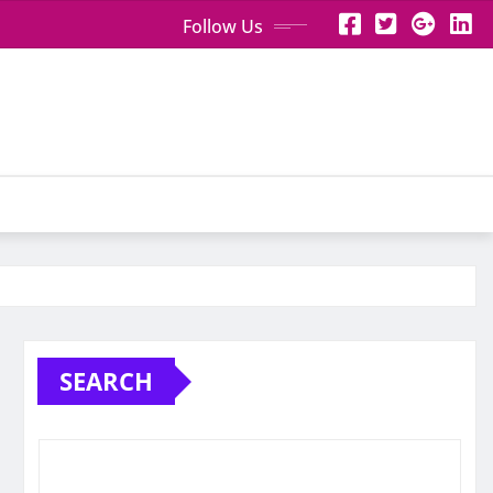
Follow Us
SEARCH