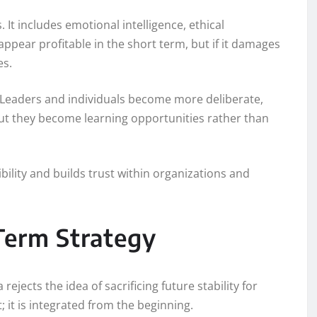
 It includes emotional intelligence, ethical
appear profitable in the short term, but if it damages
es.
 Leaders and individuals become more deliberate,
but they become learning opportunities rather than
bility and builds trust within organizations and
-Term Strategy
ejects the idea of sacrificing future stability for
; it is integrated from the beginning.