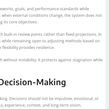
rameworks, goals, and performance standards while
t when external conditions change, the system does not
ng its core objectives.
h built-in review points rather than fixed projections. In
ls while remaining open to adjusting methods based on
flexibility provides resilience.
h without instability. It protects against stagnation while
 Decision-Making
aking. Decisions should not be impulsive, emotional, or
a, experience, context, and long-term vision.