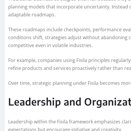
planning models that incorporate uncertainty. Instead o
adaptable roadmaps.
These roadmaps include checkpoints, performance eval
conditions shift, strategies adjust without abandoning c
competitive even in volatile industries.
For example, companies using Fisila principles regular
refine products and services proactively rather than rea
Over time, strategic planning under Fisila becomes more 
Leadership and Organizat
Leadership within the Fisila framework emphasizes clar
expectations but encourage initiative and creativity.