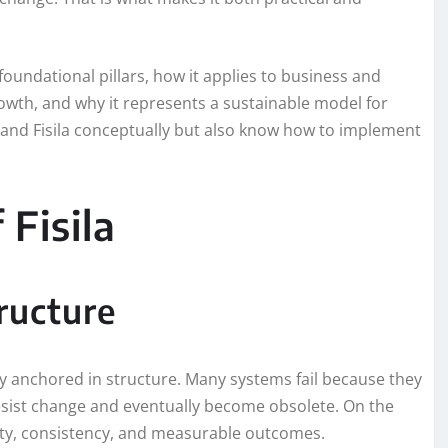
s foundational pillars, how it applies to business and
rowth, and why it represents a sustainable model for
stand Fisila conceptually but also know how to implement
 Fisila
tructure
lity anchored in structure. Many systems fail because they
 resist change and eventually become obsolete. On the
arity, consistency, and measurable outcomes.