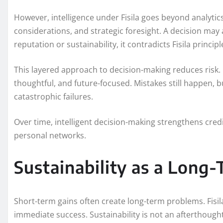
However, intelligence under Fisila goes beyond analytics.
considerations, and strategic foresight. A decision may 
reputation or sustainability, it contradicts Fisila principl
This layered approach to decision-making reduces risk.
thoughtful, and future-focused. Mistakes still happen, 
catastrophic failures.
Over time, intelligent decision-making strengthens credi
personal networks.
Sustainability as a Long
Short-term gains often create long-term problems. Fisila r
immediate success. Sustainability is not an afterthought