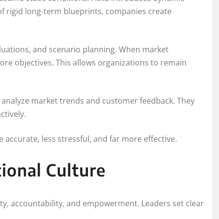
f rigid long-term blueprints, companies create
uations, and scenario planning. When market
ore objectives. This allows organizations to remain
ly analyze market trends and customer feedback. They
ctively.
accurate, less stressful, and far more effective.
ional Culture
ity, accountability, and empowerment. Leaders set clear