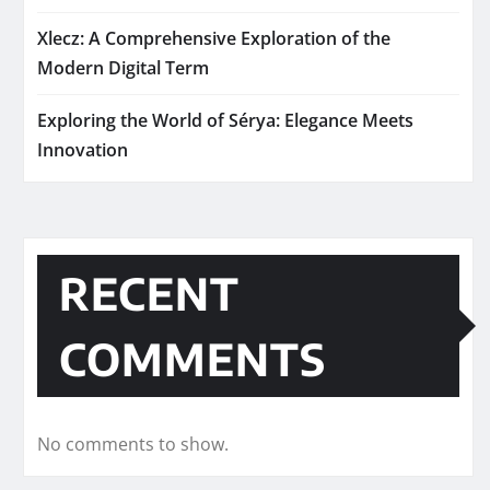
Xlecz: A Comprehensive Exploration of the
Modern Digital Term
Exploring the World of Sérya: Elegance Meets
Innovation
RECENT
COMMENTS
No comments to show.