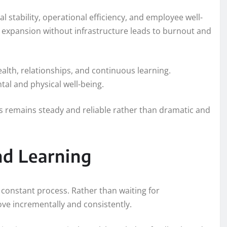
ial stability, operational efficiency, and employee well-
expansion without infrastructure leads to burnout and
alth, relationships, and continuous learning.
tal and physical well-being.
ress remains steady and reliable rather than dramatic and
nd Learning
 a constant process. Rather than waiting for
e incrementally and consistently.