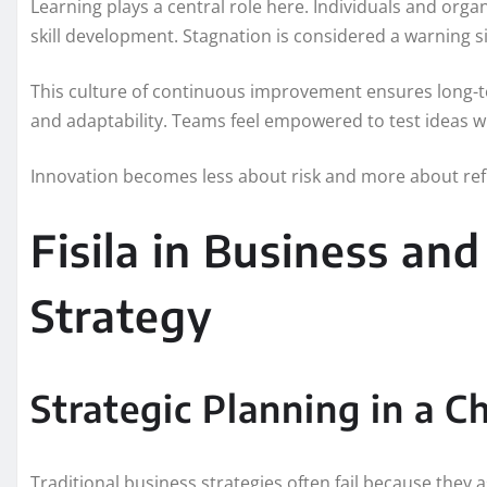
Learning plays a central role here. Individuals and org
skill development. Stagnation is considered a warning s
This culture of continuous improvement ensures long-term
and adaptability. Teams feel empowered to test ideas w
Innovation becomes less about risk and more about ref
Fisila in Business an
Strategy
Strategic Planning in a 
Traditional business strategies often fail because they 