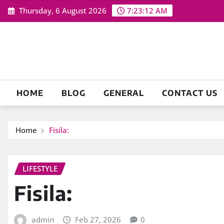
Skip
Thursday, 6 August 2026
7:23:13 AM
to
content
HOME
BLOG
GENERAL
CONTACT US
Home
Fisila:
LIFESTYLE
Fisila:
admin
Feb 27, 2026
0