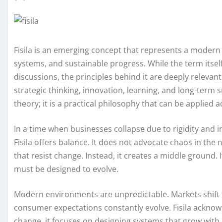
Fisila is an emerging concept that represents a modern 
systems, and sustainable progress. While the term itse
discussions, the principles behind it are deeply relevant i
strategic thinking, innovation, learning, and long-term s
theory; it is a practical philosophy that can be applied
In a time when businesses collapse due to rigidity and 
Fisila offers balance. It does not advocate chaos in the 
that resist change. Instead, it creates a middle ground. 
must be designed to evolve.
Modern environments are unpredictable. Markets shift 
consumer expectations constantly evolve. Fisila acknowl
change, it focuses on designing systems that grow with 