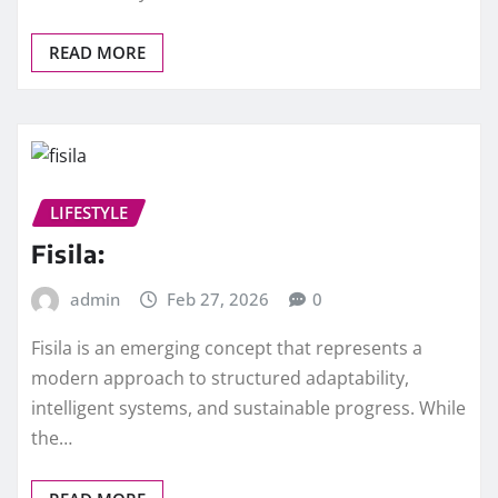
READ MORE
LIFESTYLE
Fisila:
admin
Feb 27, 2026
0
Fisila is an emerging concept that represents a
modern approach to structured adaptability,
intelligent systems, and sustainable progress. While
the…