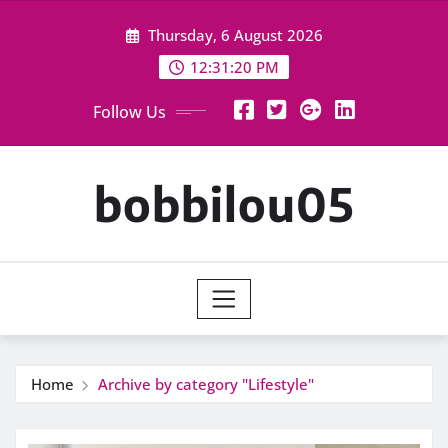
Skip
Thursday, 6 August 2026
to
content
12:31:20 PM
Follow Us
bobbilou05
Home
Archive by category "Lifestyle"