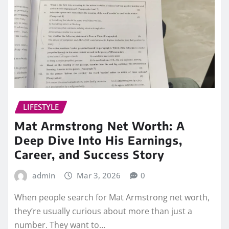
LIFESTYLE
Mat Armstrong Net Worth: A
Deep Dive Into His Earnings,
Career, and Success Story
admin
Mar 3, 2026
0
When people search for Mat Armstrong net worth,
they’re usually curious about more than just a
number. They want to…