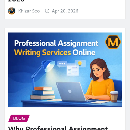
Khizar Seo
Apr 20, 2026
BLOG
Why Professional Assignment