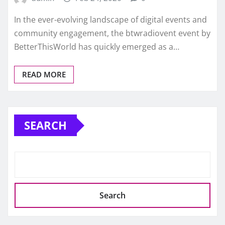
In the ever-evolving landscape of digital events and
community engagement, the btwradiovent event by
BetterThisWorld has quickly emerged as a…
READ MORE
SEARCH
Search