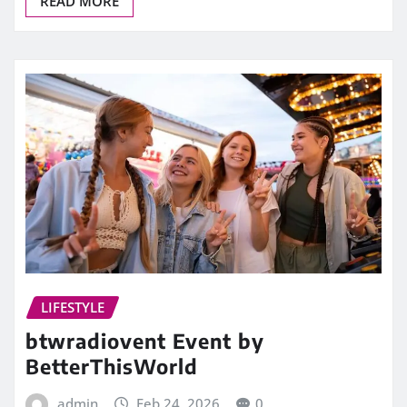
READ MORE
LIFESTYLE
btwradiovent Event by
BetterThisWorld
admin
Feb 24, 2026
0