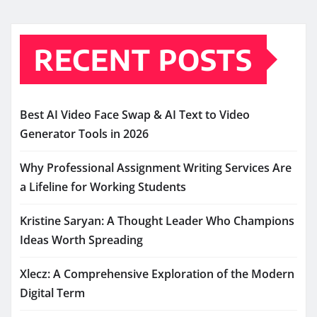
RECENT POSTS
Best AI Video Face Swap & AI Text to Video
Generator Tools in 2026
Why Professional Assignment Writing Services Are
a Lifeline for Working Students
Kristine Saryan: A Thought Leader Who Champions
Ideas Worth Spreading
Xlecz: A Comprehensive Exploration of the Modern
Digital Term