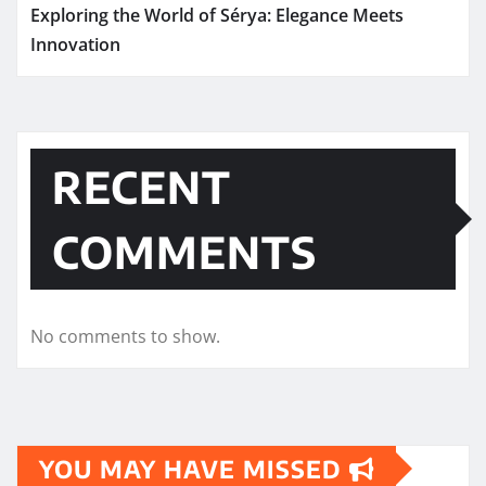
Exploring the World of Sérya: Elegance Meets
Innovation
RECENT
COMMENTS
No comments to show.
YOU MAY HAVE MISSED