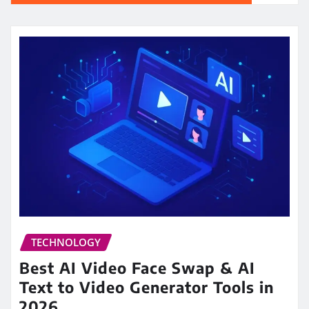
TECHNOLOGY
Best AI Video Face Swap & AI
Text to Video Generator Tools in
2026