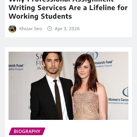
Writing Services Are a Lifeline for
Working Students
Khizar Seo
Apr 3, 2026
BIOGRAPHY