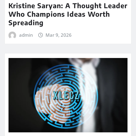
Kristine Saryan: A Thought Leader
Who Champions Ideas Worth
Spreading
admin
Mar 9, 2026