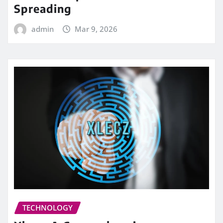
Spreading
admin
Mar 9, 2026
TECHNOLOGY