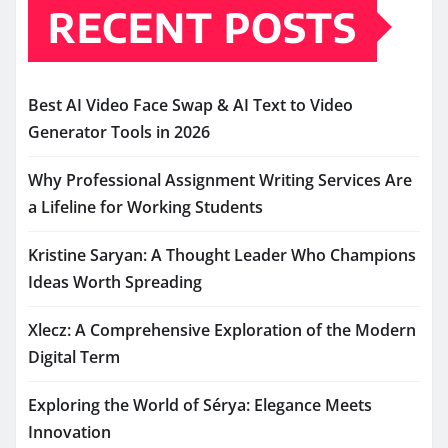
RECENT POSTS
Best AI Video Face Swap & AI Text to Video
Generator Tools in 2026
Why Professional Assignment Writing Services Are
a Lifeline for Working Students
Kristine Saryan: A Thought Leader Who Champions
Ideas Worth Spreading
Xlecz: A Comprehensive Exploration of the Modern
Digital Term
Exploring the World of Sérya: Elegance Meets
Innovation