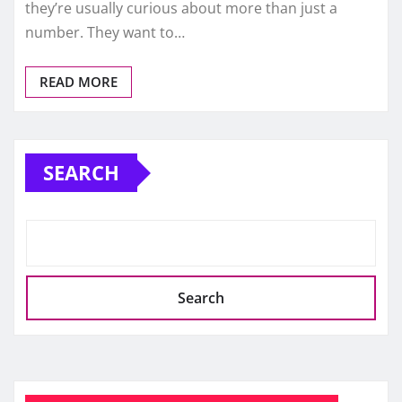
they’re usually curious about more than just a
number. They want to…
READ MORE
SEARCH
Search