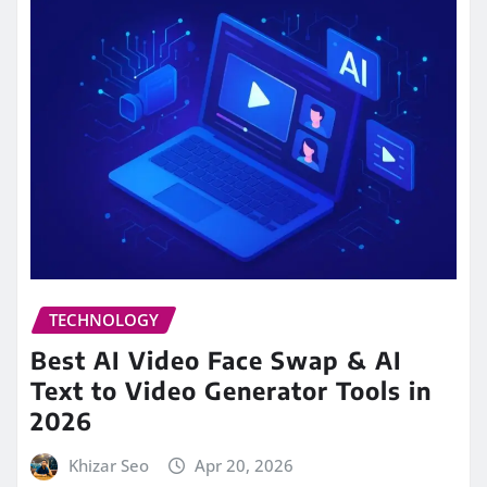
TECHNOLOGY
Best AI Video Face Swap & AI
Text to Video Generator Tools in
2026
Khizar Seo
Apr 20, 2026