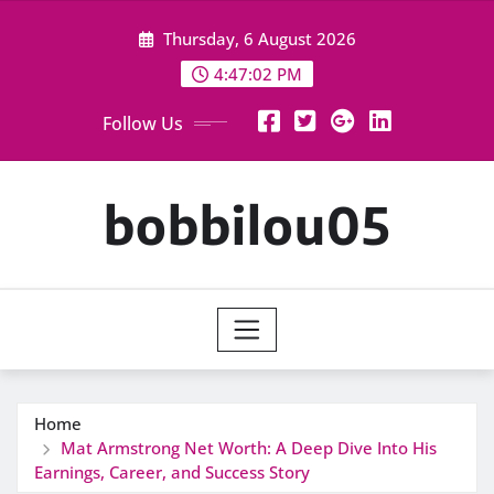
Skip
Thursday, 6 August 2026
to
content
4:47:03 PM
Follow Us
bobbilou05
Home
Mat Armstrong Net Worth: A Deep Dive Into His
Earnings, Career, and Success Story