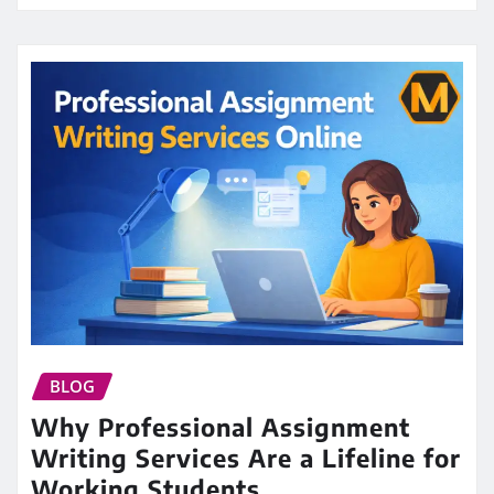
BLOG
Why Professional Assignment
Writing Services Are a Lifeline for
Working Students