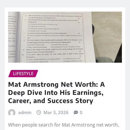
LIFESTYLE
Mat Armstrong Net Worth: A
Deep Dive Into His Earnings,
Career, and Success Story
admin
Mar 3, 2026
0
When people search for Mat Armstrong net worth,