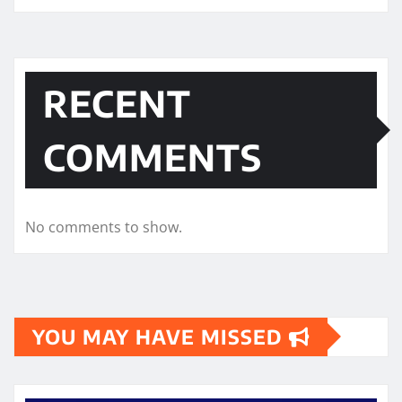
RECENT
COMMENTS
No comments to show.
YOU MAY HAVE MISSED