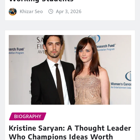
Khizar Seo
Apr 3, 2026
BIOGRAPHY
Kristine Saryan: A Thought Leader
Who Champions Ideas Worth