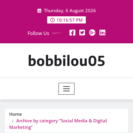
Skip
Thursday, 6 August 2026
to
content
10:16:58 PM
Follow Us
bobbilou05
Home
Archive by category "Social Media & Digital
Marketing"