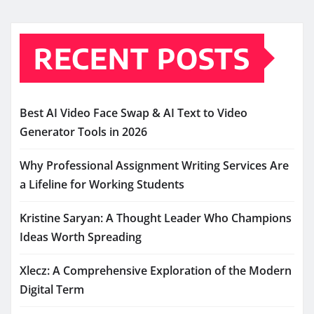
RECENT POSTS
Best AI Video Face Swap & AI Text to Video
Generator Tools in 2026
Why Professional Assignment Writing Services Are
a Lifeline for Working Students
Kristine Saryan: A Thought Leader Who Champions
Ideas Worth Spreading
Xlecz: A Comprehensive Exploration of the Modern
Digital Term