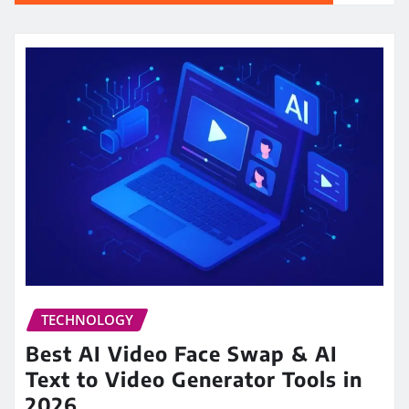
TECHNOLOGY
Best AI Video Face Swap & AI
Text to Video Generator Tools in
2026