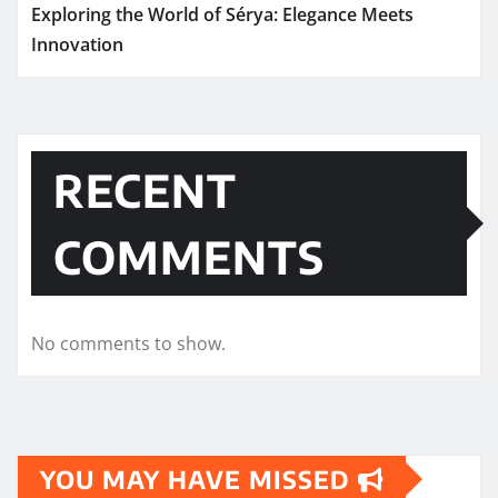
Exploring the World of Sérya: Elegance Meets
Innovation
RECENT
COMMENTS
No comments to show.
YOU MAY HAVE MISSED