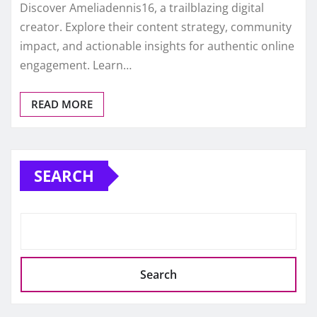
Discover Ameliadennis16, a trailblazing digital
creator. Explore their content strategy, community
impact, and actionable insights for authentic online
engagement. Learn…
READ MORE
SEARCH
Search