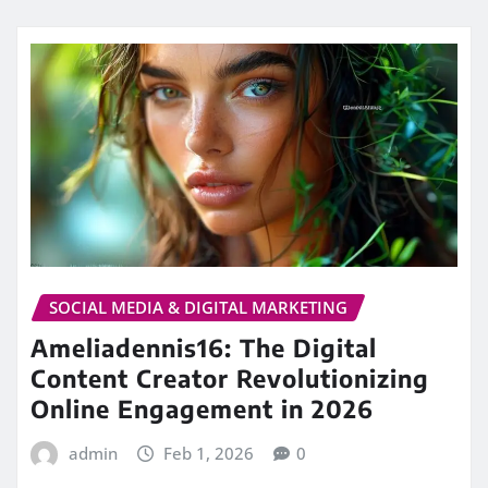
SOCIAL MEDIA & DIGITAL MARKETING
Ameliadennis16: The Digital
Content Creator Revolutionizing
Online Engagement in 2026
admin
Feb 1, 2026
0