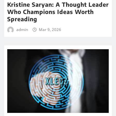
Kristine Saryan: A Thought Leader
Who Champions Ideas Worth
Spreading
admin
Mar 9, 2026