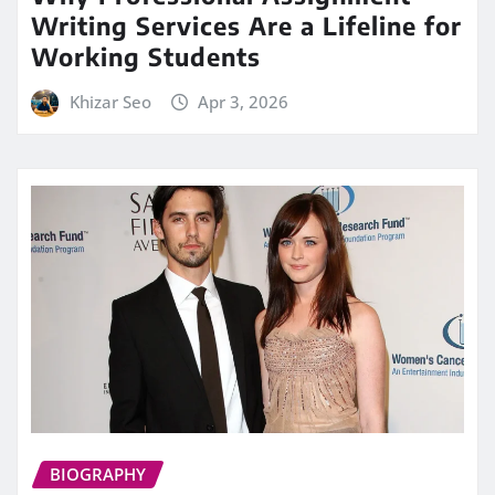
Writing Services Are a Lifeline for
Working Students
Khizar Seo
Apr 3, 2026
BIOGRAPHY