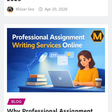
Khizar Seo
Apr 20, 2026
BLOG
Why Professional Assignment