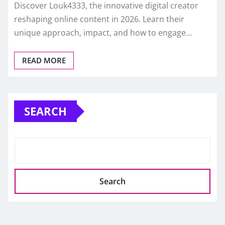
Discover Louk4333, the innovative digital creator
reshaping online content in 2026. Learn their
unique approach, impact, and how to engage…
READ MORE
SEARCH
Search