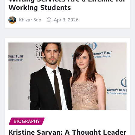
Working Students
Khizar Seo
Apr 3, 2026
BIOGRAPHY
Kristine Saryan: A Thought Leader