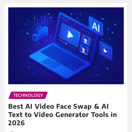
TECHNOLOGY
Best AI Video Face Swap & AI
Text to Video Generator Tools in
2026