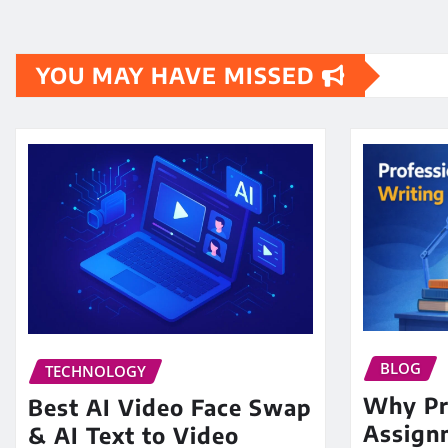
YOU MAY HAVE MISSED
BLOG
TECHNOLOGY
Why Pr
Best AI Video Face Swap
Assign
& AI Text to Video