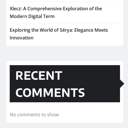
Xlecz: A Comprehensive Exploration of the
Modern Digital Term
Exploring the World of Sérya: Elegance Meets
Innovation
RECENT
COMMENTS
No comments to show.