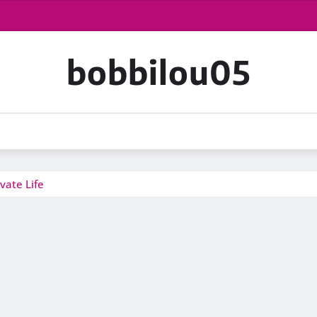
bobbilou05
vate Life