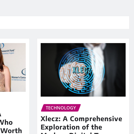
TECHNOLOGY
A
Xlecz: A Comprehensive
 Who
Exploration of the
 Worth