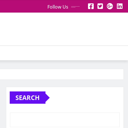
Follow Us
SEARCH