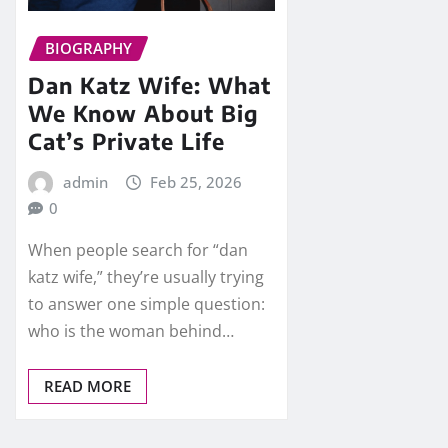
BIOGRAPHY
Dan Katz Wife: What
We Know About Big
Cat’s Private Life
admin
Feb 25, 2026
0
When people search for “dan
katz wife,” they’re usually trying
to answer one simple question:
who is the woman behind…
READ MORE