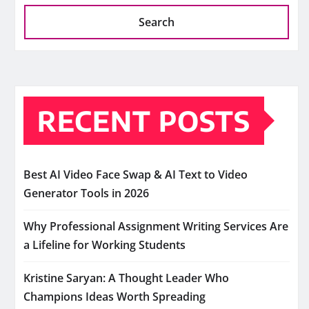
Search
RECENT POSTS
Best AI Video Face Swap & AI Text to Video
Generator Tools in 2026
Why Professional Assignment Writing Services Are
a Lifeline for Working Students
Kristine Saryan: A Thought Leader Who
Champions Ideas Worth Spreading