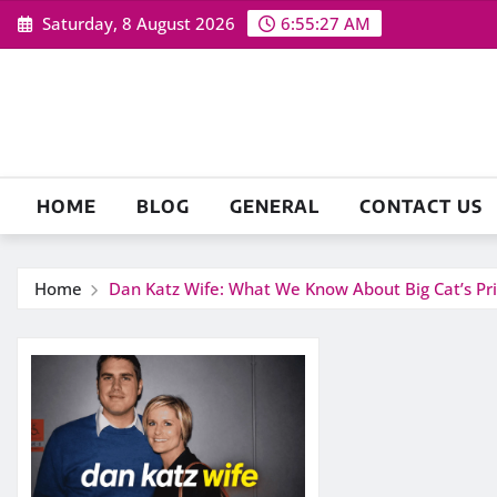
Skip
Saturday, 8 August 2026
6:55:28 AM
to
content
HOME
BLOG
GENERAL
CONTACT US
Home
Dan Katz Wife: What We Know About Big Cat’s Pri