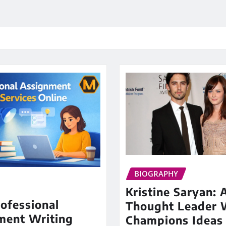
BIOGRAPHY
Kristine Saryan: 
ofessional
Thought Leader
ment Writing
Champions Ideas