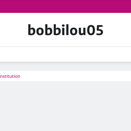
bobbilou05
nstitution