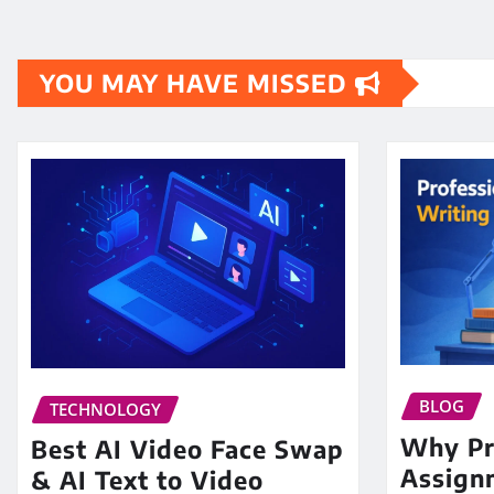
YOU MAY HAVE MISSED
BLOG
TECHNOLOGY
Why Pr
Best AI Video Face Swap
Assign
& AI Text to Video