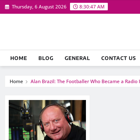
Skip
Thursday, 6 August 2026
8:30:48 AM
to
content
HOME
BLOG
GENERAL
CONTACT US
Home
Alan Brazil: The Footballer Who Became a Radio I