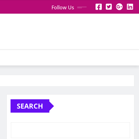
Follow Us
SEARCH