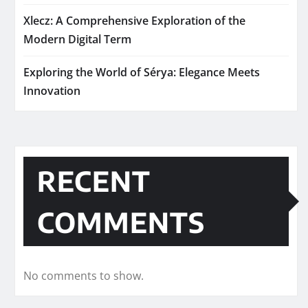
Xlecz: A Comprehensive Exploration of the
Modern Digital Term
Exploring the World of Sérya: Elegance Meets
Innovation
RECENT
COMMENTS
No comments to show.