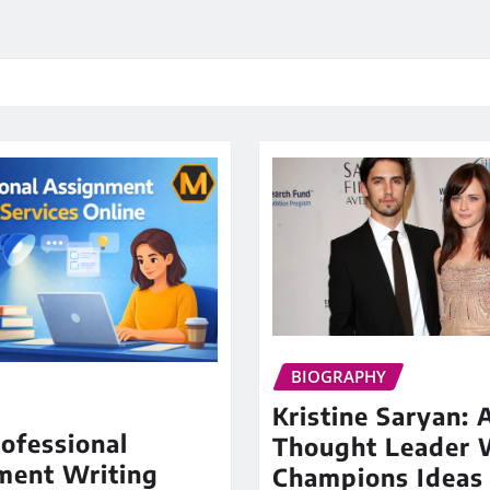
BIOGRAPHY
Kristine Saryan: 
ofessional
Thought Leader
ment Writing
Champions Ideas