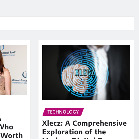
TECHNOLOGY
A
Xlecz: A Comprehensive
 Who
Exploration of the
 Worth