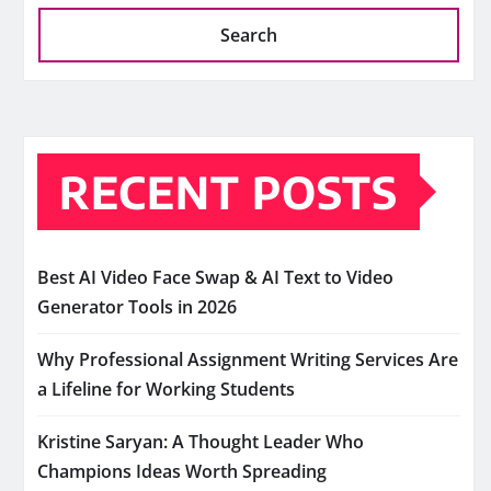
Search
RECENT POSTS
Best AI Video Face Swap & AI Text to Video
Generator Tools in 2026
Why Professional Assignment Writing Services Are
a Lifeline for Working Students
Kristine Saryan: A Thought Leader Who
Champions Ideas Worth Spreading