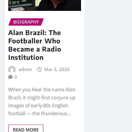
BIOGRAPHY
Alan Brazil: The
Footballer Who
Became a Radio
Institution
admin
Mar 3, 2026
0
When you hear the name Alan
Brazil, it might first conjure up
images of early‑80s English
football — the thunderous…
READ MORE